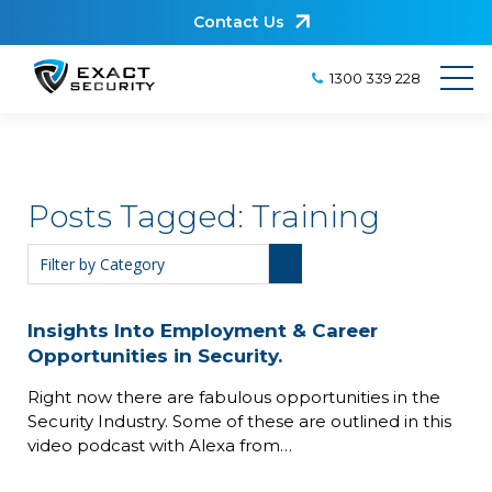
Contact Us
1300 339 228
Posts Tagged:
Training
Insights Into Employment & Career
Opportunities in Security.
Right now there are fabulous opportunities in the
Security Industry. Some of these are outlined in this
video podcast with Alexa from…