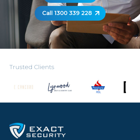
Call 1300 339 228
Trusted Clients