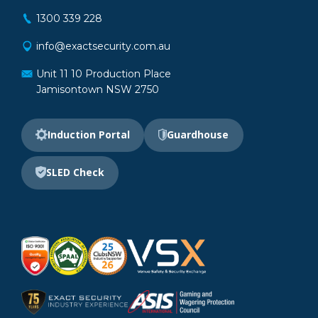
1300 339 228
info@exactsecurity.com.au
Unit 11 10 Production Place
Jamisontown NSW 2750
Induction Portal
Guardhouse
SLED Check