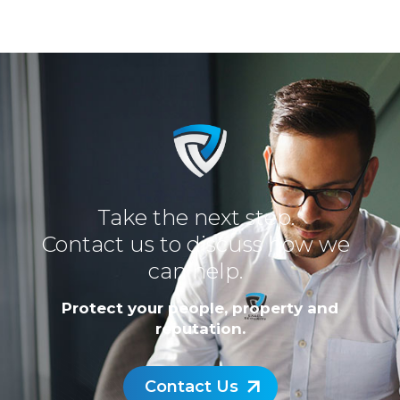
Take the next step.
Contact us to discuss how we
can help.
Protect your people, property and
reputation.
Contact Us