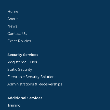
Home
About
News
Contact Us
Exact Policies
Security Services
Registered Clubs
Static Security
Electronic Security Solutions
Administrations & Receiverships
Additional Services
Training