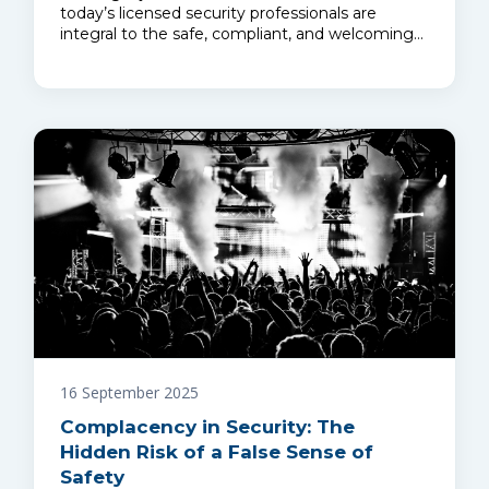
today’s licensed security professionals are
integral to the safe, compliant, and welcoming…
16 September 2025
Complacency in Security: The
Hidden Risk of a False Sense of
Safety