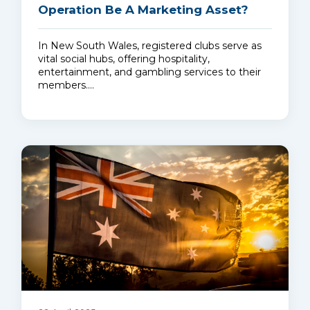
Operation Be A Marketing Asset?
In New South Wales, registered clubs serve as
vital social hubs, offering hospitality,
entertainment, and gambling services to their
members.…