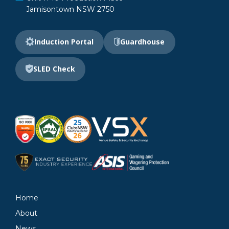
Jamisontown NSW 2750
Induction Portal
Guardhouse
SLED Check
Home
About
News