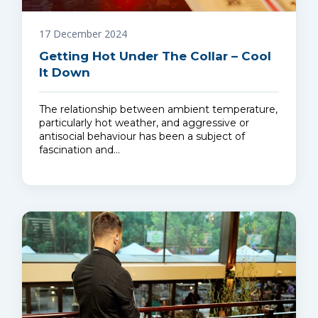
17 December 2024
Getting Hot Under The Collar – Cool
It Down
The relationship between ambient temperature,
particularly hot weather, and aggressive or
antisocial behaviour has been a subject of
fascination and…