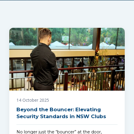
14 October 2025
Beyond the Bouncer: Elevating
Security Standards in NSW Clubs
No longer just the “bouncer” at the door,