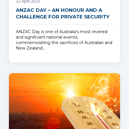
22 April 2025
ANZAC DAY – AN HONOUR AND A
CHALLENGE FOR PRIVATE SECURITY
ANZAC Day is one of Australia’s most revered
and significant national events,
commemorating the sacrifices of Australian and
New Zealand…