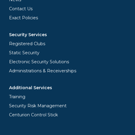
Contact Us
Exact Policies
Security Services
Registered Clubs
Static Security
Electronic Security Solutions
Administrations & Receiverships
Additional Services
Training
Security Risk Management
Centurion Control Stick