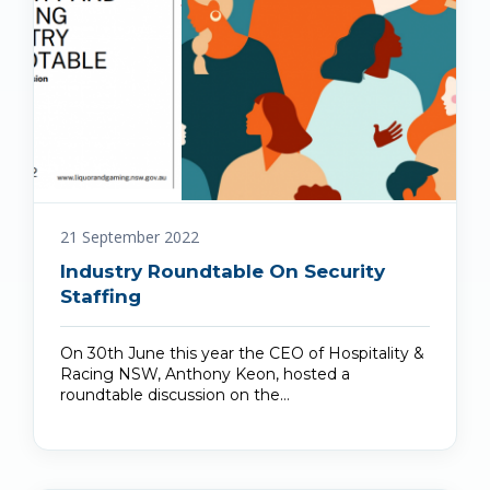
21 September 2022
Industry Roundtable On Security
Staffing
On 30th June this year the CEO of Hospitality &
Racing NSW, Anthony Keon, hosted a
roundtable discussion on the…