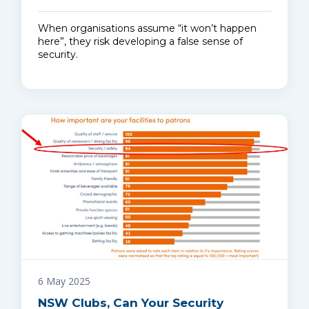
When organisations assume “it won’t happen
here”, they risk developing a false sense of
security.
6 May 2025
NSW Clubs, Can Your Security