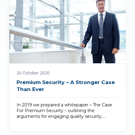
20 October 2020
Premium Security – A Stronger Case
Than Ever
In 2019 we prepared a whitepaper – The Case
For Premium Security – outlining the
arguments for engaging quality security.…