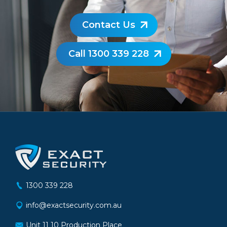
Contact Us
Call 1300 339 228
1300 339 228
info@exactsecurity.com.au
Unit 11 10 Production Place