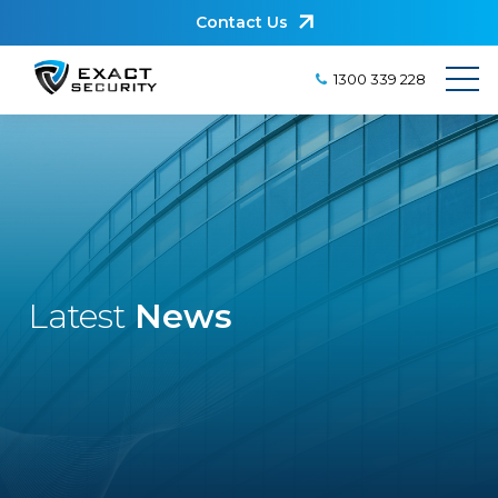
Contact Us
1300 339 228
Latest
News