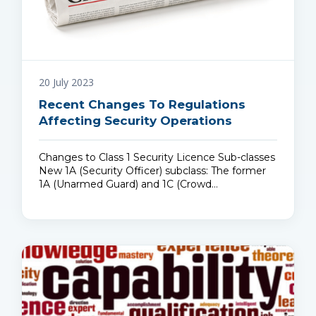
20 July 2023
Recent Changes To Regulations
Affecting Security Operations
Changes to Class 1 Security Licence Sub-classes
New 1A (Security Officer) subclass: The former
1A (Unarmed Guard) and 1C (Crowd…