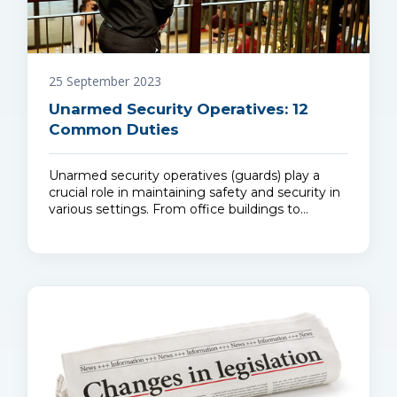
25 September 2023
Unarmed Security Operatives: 12
Common Duties
Unarmed security operatives (guards) play a
crucial role in maintaining safety and security in
various settings. From office buildings to…