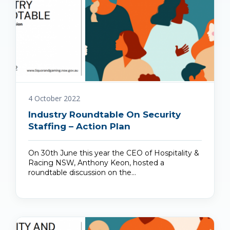
4 October 2022
Industry Roundtable On Security
Staffing – Action Plan
On 30th June this year the CEO of Hospitality &
Racing NSW, Anthony Keon, hosted a
roundtable discussion on the…