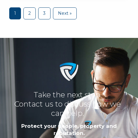
1
2
3
Next »
Take the next step.
Contact us to discuss how we
can help.
Protect your people, property and
reputation.