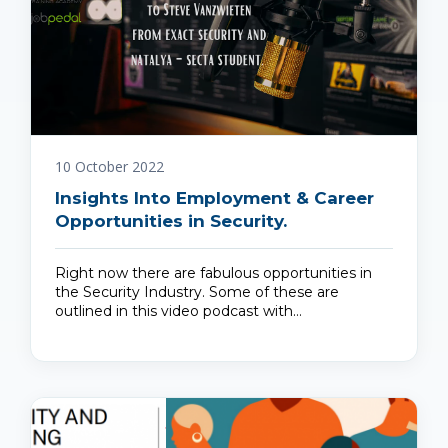
10 October 2022
Insights Into Employment & Career
Opportunities in Security.
Right now there are fabulous opportunities in
the Security Industry. Some of these are
outlined in this video podcast with…