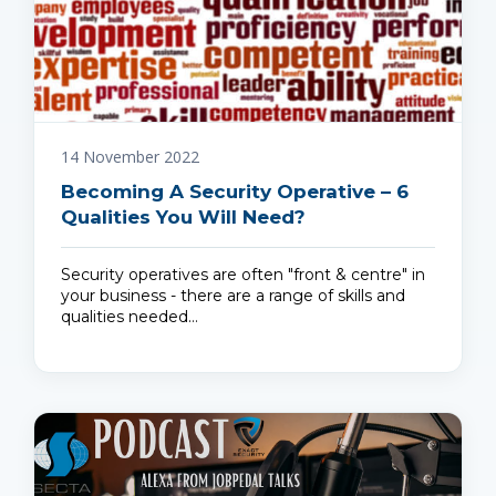
14 November 2022
Becoming A Security Operative – 6
Qualities You Will Need?
Security operatives are often "front & centre" in
your business - there are a range of skills and
qualities needed…