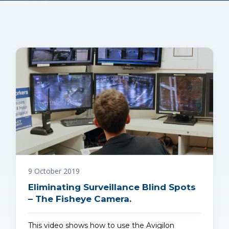
9 October 2019
Eliminating Surveillance Blind Spots
– The Fisheye Camera.
This video shows how to use the Avigilon