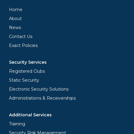
Home
About
News
Contact Us
Exact Policies
Security Services
Registered Clubs
Static Security
Electronic Security Solutions
Administrations & Receiverships
Additional Services
Training
Security Risk Management