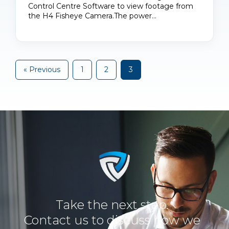
Control Centre Software to view footage from
the H4 Fisheye Camera.The power…
« Previous
1
2
3
Take the next step.
Contact us to discuss how we