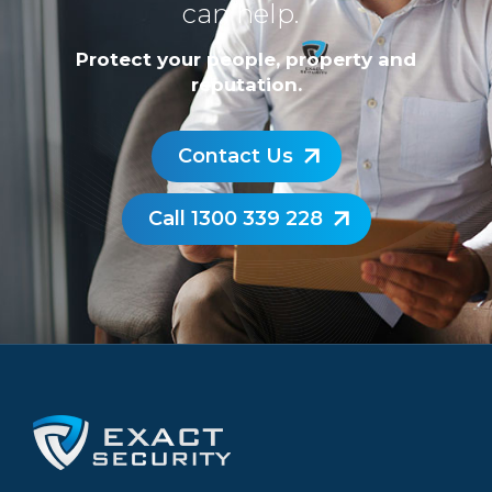
can help.
Protect your people, property and
reputation.
Contact Us
Call 1300 339 228