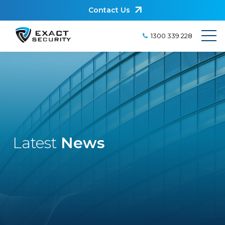
Contact Us
1300 339 228
Latest
News