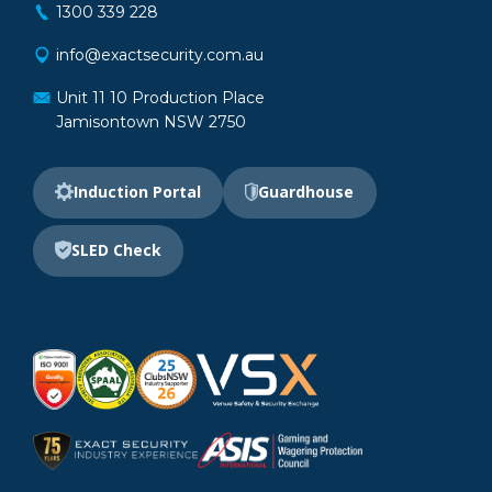
1300 339 228
info@exactsecurity.com.au
Unit 11 10 Production Place
Jamisontown NSW 2750
Induction Portal
Guardhouse
SLED Check