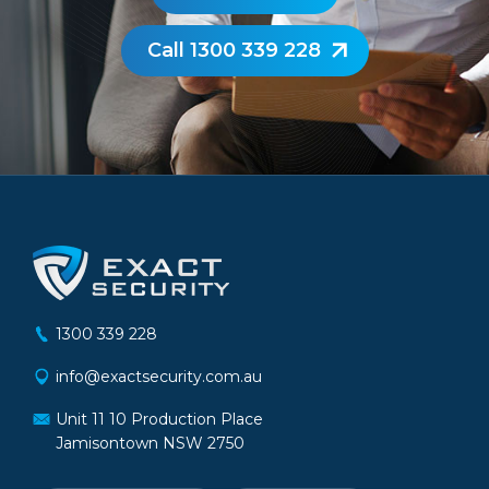
Call 1300 339 228
1300 339 228
info@exactsecurity.com.au
Unit 11 10 Production Place
Jamisontown NSW 2750