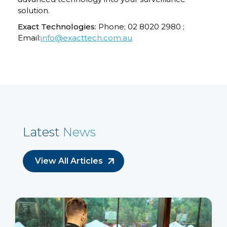
solution.
Exact Technologies:
Phone; 02 8020 2980 ;
Email:
info@exacttech.com.au
Latest
News
View All Articles