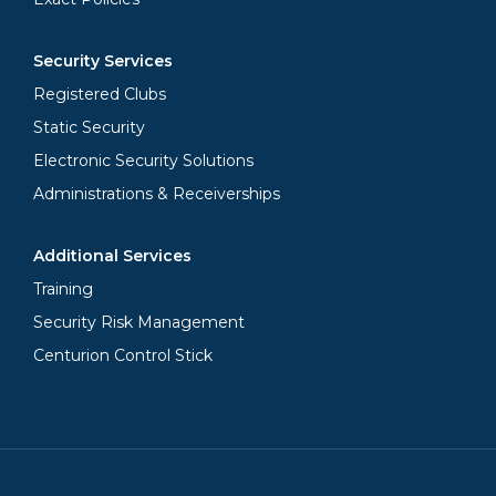
Security Services
Registered Clubs
Static Security
Electronic Security Solutions
Administrations & Receiverships
Additional Services
Training
Security Risk Management
Centurion Control Stick