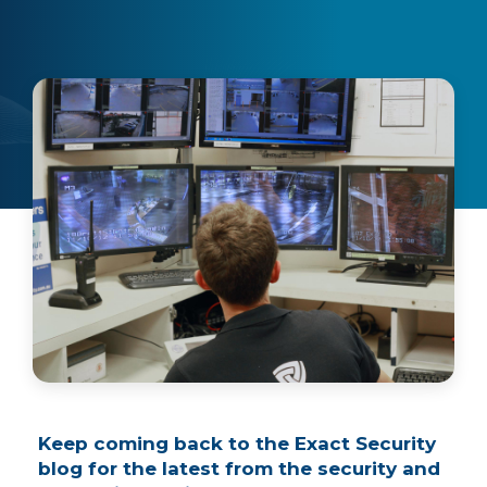
Keep coming back to the Exact Security
blog for the latest from the security and