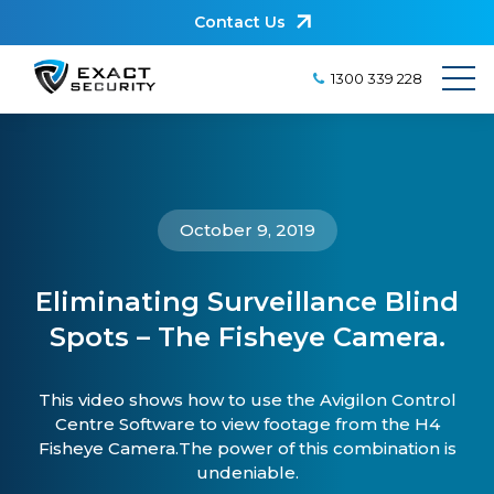
Contact Us
1300 339 228
October 9, 2019
Eliminating Surveillance Blind
Spots – The Fisheye Camera.
This video shows how to use the Avigilon Control
Centre Software to view footage from the H4
Fisheye Camera.The power of this combination is
undeniable.