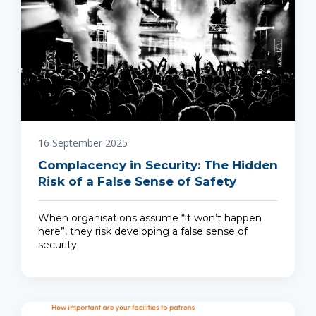
16 September 2025
Complacency in Security: The Hidden
Risk of a False Sense of Safety
When organisations assume “it won’t happen
here”, they risk developing a false sense of
security.