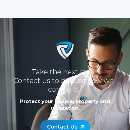
Take the next step.
Contact us to discuss how we
can help.
Protect your people, property and
reputation.
Contact Us