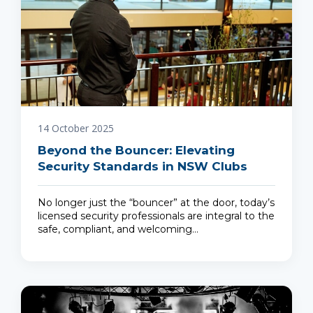
14 October 2025
Beyond the Bouncer: Elevating
Security Standards in NSW Clubs
No longer just the “bouncer” at the door, today’s
licensed security professionals are integral to the
safe, compliant, and welcoming…