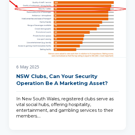
6 May 2025
NSW Clubs, Can Your Security
Operation Be A Marketing Asset?
In New South Wales, registered clubs serve as
vital social hubs, offering hospitality,
entertainment, and gambling services to their
members.…