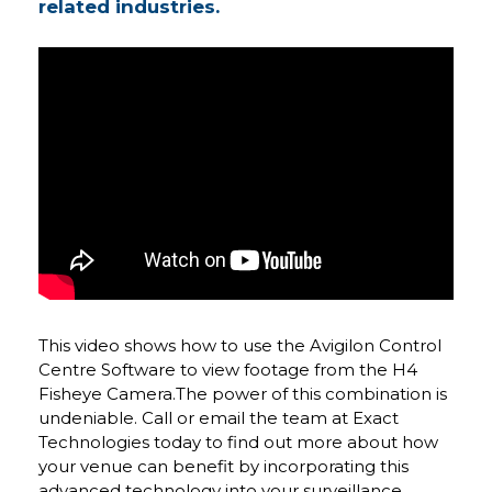
related industries.
This video shows how to use the Avigilon Control
Centre Software to view footage from the H4
Fisheye Camera.The power of this combination is
undeniable. Call or email the team at Exact
Technologies today to find out more about how
your venue can benefit by incorporating this
advanced technology into your surveillance