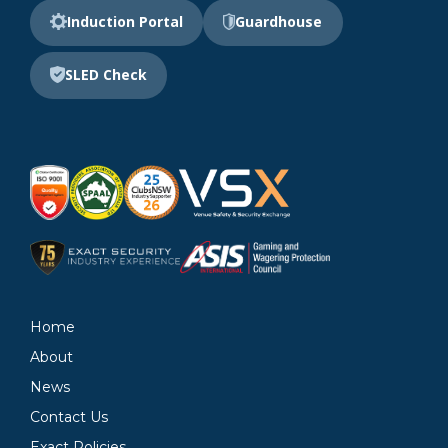
Induction Portal
Guardhouse
SLED Check
Home
About
News
Contact Us
Exact Policies