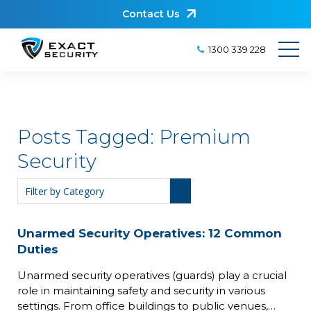
Contact Us
1300 339 228
Posts Tagged:
Premium
Security
Unarmed Security Operatives: 12 Common
Duties
Unarmed security operatives (guards) play a crucial
role in maintaining safety and security in various
settings. From office buildings to public venues,…