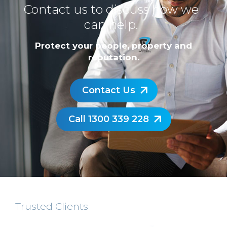
Contact us to discuss how we
can help.
Protect your people, property and
reputation.
Contact Us
Call 1300 339 228
Trusted Clients