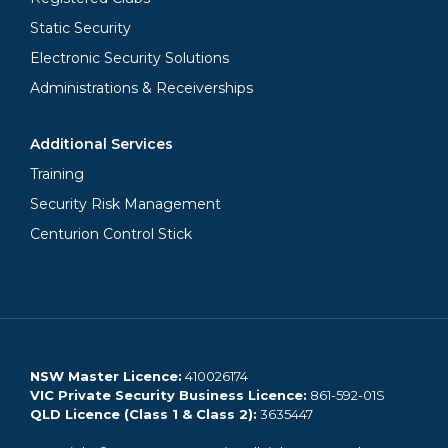
Static Security
Electronic Security Solutions
Administrations & Receiverships
Additional Services
Training
Security Risk Management
Centurion Control Stick
NSW Master Licence:
410026174
VIC Private Security Business Licence:
861-592-01S
QLD Licence (Class 1 & Class 2):
3635447