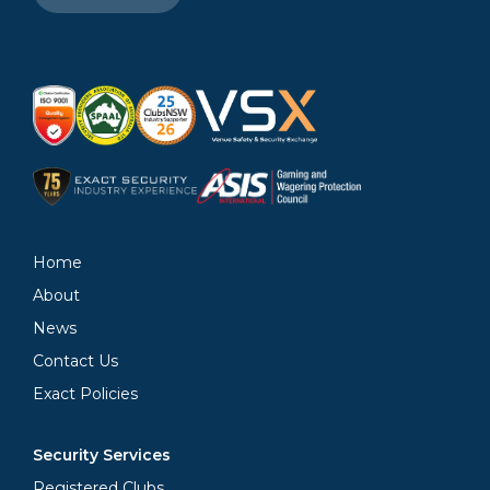
Home
About
News
Contact Us
Exact Policies
Security Services
Registered Clubs