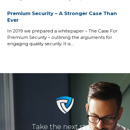
Premium Security – A Stronger Case Than
Ever
In 2019 we prepared a whitepaper – The Case For
Premium Security – outlining the arguments for
engaging quality security. It is…
Take the next step.