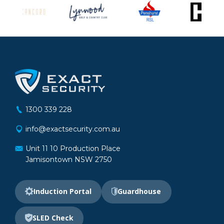
1300 339 228
info@exactsecurity.com.au
Unit 11 10 Production Place
Jamisontown NSW 2750
Induction Portal
Guardhouse
SLED Check