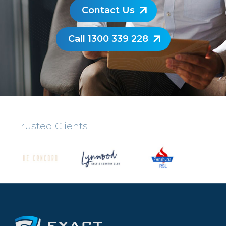
Contact Us
Call 1300 339 228
Trusted Clients