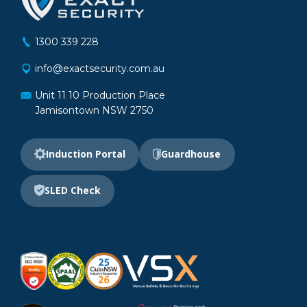
1300 339 228
info@exactsecurity.com.au
Unit 11 10 Production Place
Jamisontown NSW 2750
Induction Portal
Guardhouse
SLED Check