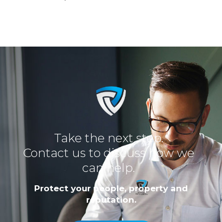
Take the next step.
Contact us to discuss how we
can help.
Protect your people, property and
reputation.