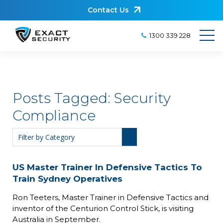
Contact Us
1300 339 228
Posts Tagged:
Security
Compliance
US Master Trainer In Defensive Tactics To
Train Sydney Operatives
Ron Teeters, Master Trainer in Defensive Tactics and
inventor of the Centurion Control Stick, is visiting
Australia in September.