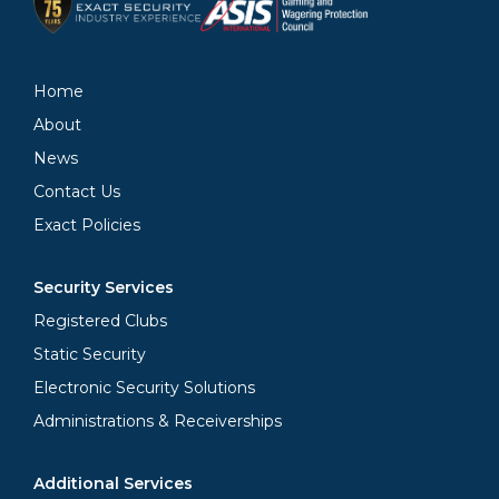
Home
About
News
Contact Us
Exact Policies
Security Services
Registered Clubs
Static Security
Electronic Security Solutions
Administrations & Receiverships
Additional Services