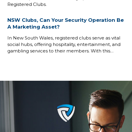
Registered Clubs.
NSW Clubs, Can Your Security Operation Be
A Marketing Asset?
In New South Wales, registered clubs serve as vital
social hubs, offering hospitality, entertainment, and
gambling services to their members. With this…