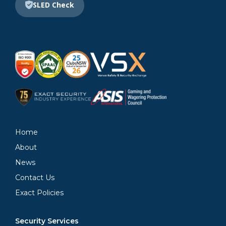
SLED Check
Home
About
News
Contact Us
Exact Policies
Security Services