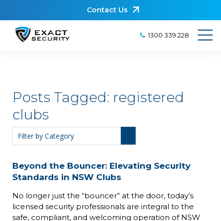
Contact Us
1300 339 228
Posts Tagged:
registered
clubs
Beyond the Bouncer: Elevating Security
Standards in NSW Clubs
No longer just the “bouncer” at the door, today’s
licensed security professionals are integral to the
safe, compliant, and welcoming operation of NSW