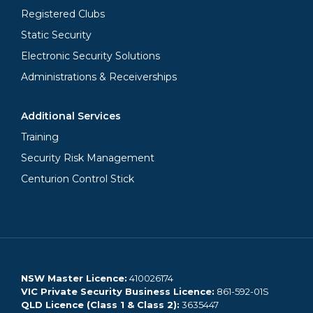
Registered Clubs
Static Security
Electronic Security Solutions
Administrations & Receiverships
Additional Services
Training
Security Risk Management
Centurion Control Stick
NSW Master Licence:
410026174
VIC Private Security Business Licence:
861-592-01S
QLD Licence (Class 1 & Class 2):
3635447