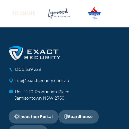
1300 339 228
info@exactsecurity.com.au
Unit 11 10 Production Place
Jamisontown NSW 2750
Induction Portal
Guardhouse