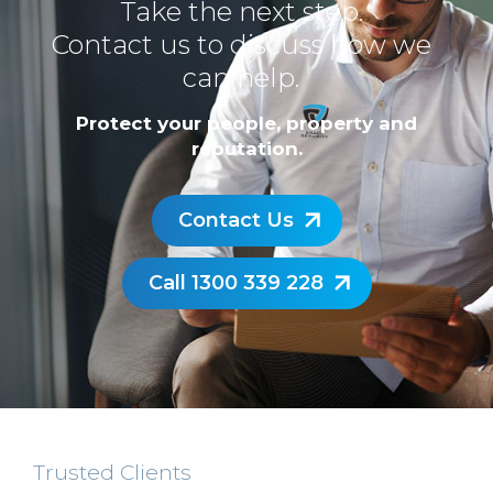
Take the next step.
Contact us to discuss how we
can help.
Protect your people, property and
reputation.
Contact Us
Call 1300 339 228
Trusted Clients