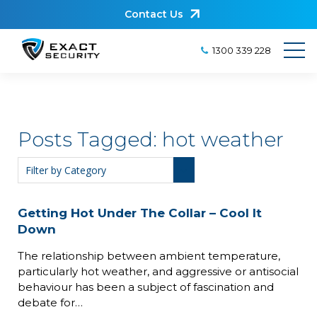
Contact Us
1300 339 228
Posts Tagged:
hot weather
Getting Hot Under The Collar – Cool It
Down
The relationship between ambient temperature,
particularly hot weather, and aggressive or antisocial
behaviour has been a subject of fascination and
debate for…