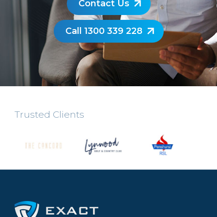
Contact Us
Call 1300 339 228
Trusted Clients