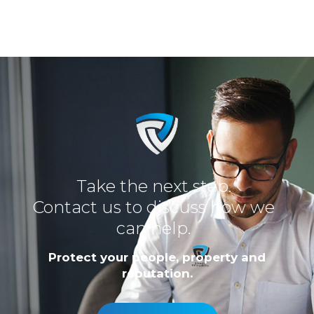
Take the next step.
Contact us to discuss how we
can help.
Protect your people, property and
reputation.