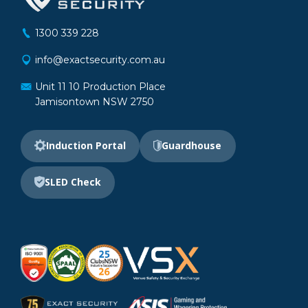
1300 339 228
info@exactsecurity.com.au
Unit 11 10 Production Place
Jamisontown NSW 2750
Induction Portal
Guardhouse
SLED Check