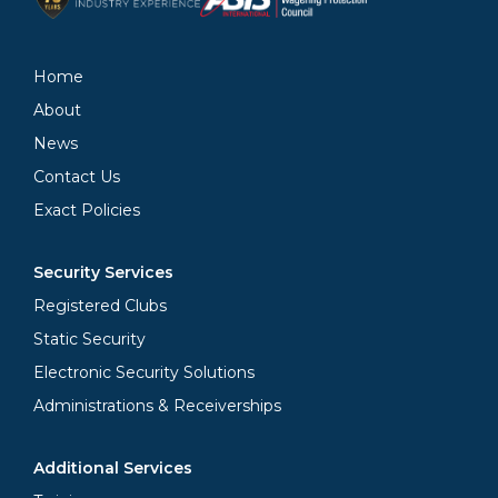
Home
About
News
Contact Us
Exact Policies
Security Services
Registered Clubs
Static Security
Electronic Security Solutions
Administrations & Receiverships
Additional Services