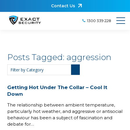
Contact Us
1300 339 228
Posts Tagged:
aggression
Getting Hot Under The Collar – Cool It
Down
The relationship between ambient temperature,
particularly hot weather, and aggressive or antisocial
behaviour has been a subject of fascination and
debate for…