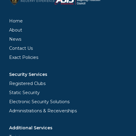
Home
About
News
Contact Us
Exact Policies
Security Services
Registered Clubs
Static Security
Electronic Security Solutions
Administrations & Receiverships
Additional Services