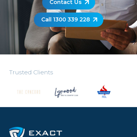
Contact Us
Call 1300 339 228
Trusted Clients