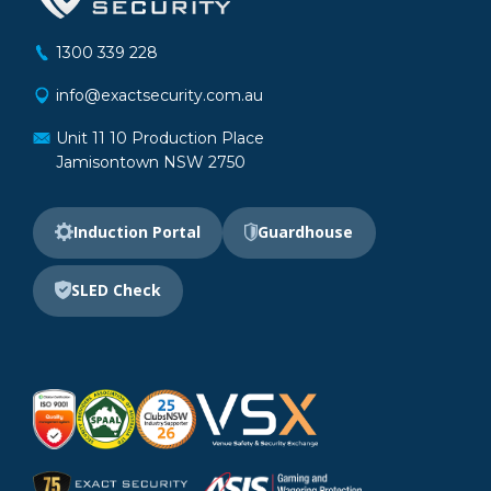
1300 339 228
info@exactsecurity.com.au
Unit 11 10 Production Place
Jamisontown NSW 2750
Induction Portal
Guardhouse
SLED Check