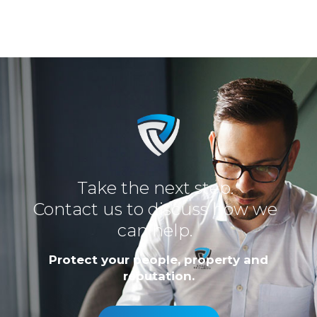
Take the next step.
Contact us to discuss how we
can help.
Protect your people, property and
reputation.